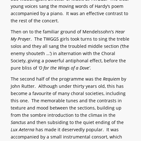
young voices sang the moving words of Hardy’s poem
accompanied by a piano. It was an effective contrast to
the rest of the concert.
Then on to the familiar ground of Mendelssohn’s
Hear
My Prayer
. The TWGGS girls took turns to sing the treble
solos and they all sang the troubled middle section (‘the
enemy shouteth …’) in alternation with the Choral
Society, giving a powerful antiphonal effect, before the
pure bliss of
‘O for the Wings of a Dove’
.
The second half of the programme was the
Requiem
by
John Rutter. Although under thirty years old, this has
become a favourite of many choral societies, including
this one. The memorable tunes and the contrasts in
texture and mood between the sections, building up
from the sombre introduction to the climax in the
Sanctus
and then subsiding to the quiet ending of the
Lux Aeterna
has made it deservedly popular. It was
accompanied by a small instrumental consort, which