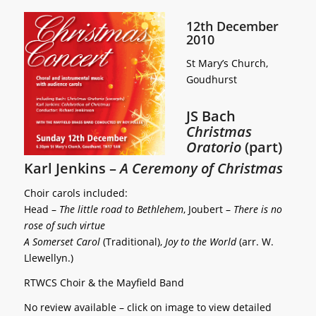
12th December
2010
St Mary’s Church,
Goudhurst
JS Bach
Christmas
Oratorio
(part)
Karl Jenkins –
A Ceremony of Christmas
Choir carols included:
Head –
The little road to Bethlehem
, Joubert –
There is no
rose of such virtue
A Somerset Carol
(Traditional),
Joy to the World
(arr. W.
Llewellyn.)
RTWCS Choir & the Mayfield Band
No review available – click on image to view detailed