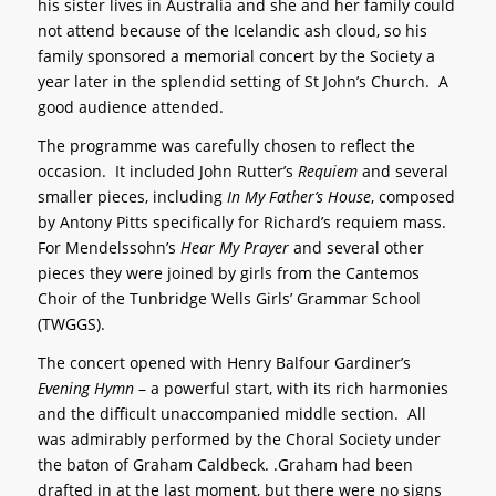
his sister lives in Australia and she and her family could
not attend because of the Icelandic ash cloud, so his
family sponsored a memorial concert by the Society a
year later in the splendid setting of St John’s Church. A
good audience attended.
The programme was carefully chosen to reflect the
occasion. It included John Rutter’s
Requiem
and several
smaller pieces, including
In My Father’s House
, composed
by Antony Pitts specifically for Richard’s requiem mass.
For Mendelssohn’s
Hear My Prayer
and several other
pieces they were joined by girls from the Cantemos
Choir of the Tunbridge Wells Girls’ Grammar School
(TWGGS).
The concert opened with Henry Balfour Gardiner’s
Evening Hymn
– a powerful start, with its rich harmonies
and the difficult unaccompanied middle section. All
was admirably performed by the Choral Society under
the baton of Graham Caldbeck. .Graham had been
drafted in at the last moment, but there were no signs