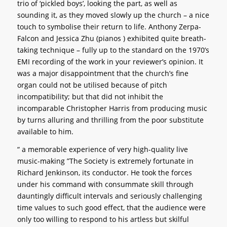
trio of ‘pickled boys’, looking the part, as well as
sounding it, as they moved slowly up the church – a nice
touch to symbolise their return to life. Anthony Zerpa-
Falcon and Jessica Zhu (pianos ) exhibited quite breath-
taking technique – fully up to the standard on the 1970’s
EMI recording of the work in your reviewer’s opinion. It
was a major disappointment that the church’s fine
organ could not be utilised because of pitch
incompatibility; but that did not inhibit the
incomparable Christopher Harris from producing music
by turns alluring and thrilling from the poor substitute
available to him.
“ a memorable experience of very high-quality live
music-making ”
The Society is extremely fortunate in
Richard Jenkinson, its conductor. He took the forces
under his command with consummate skill through
dauntingly difficult intervals and seriously challenging
time values to such good effect, that the audience were
only too willing to respond to his artless but skilful