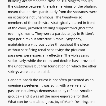
building accommodated close on 100 singers, though
the distance between the extreme wings of the phalanx
meant that entries, particularly from the sopranos, were
on occasions not unanimous. The twenty-or-so
members of the orchestra, strategically-placed in front
of the choir, provided sterling support throughout the
evening’s music. They were a particular joy in Britten’s
light (for him) but attractive Simple Symphony,
maintaining a vigorous pulse throughout the piece,
without sacrificing tonal sensitivity; the pizzicato
passages were especially effective. The violas sang
seductively, while the cellos and double bass provided
the unobtrusive but firm foundation on which the other
strings were able to build.
Handel’s Zadok the Priest is not often presented as an
opening sweetener; it was sung with a verve and
passion not always demonstrated by refined, smaller
groups – and it was all the more enjoyable for that.
What can be said about Jesu, Joy of Man’s Desiring, one