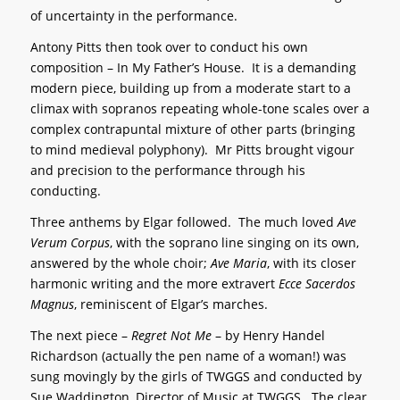
of uncertainty in the performance.
Antony Pitts then took over to conduct his own
composition – In My Father’s House. It is a demanding
modern piece, building up from a moderate start to a
climax with sopranos repeating whole-tone scales over a
complex contrapuntal mixture of other parts (bringing
to mind medieval polyphony). Mr Pitts brought vigour
and precision to the performance through his
conducting.
Three anthems by Elgar followed. The much loved
Ave
Verum Corpus
, with the soprano line singing on its own,
answered by the whole choir;
Ave Maria
, with its closer
harmonic writing and the more extravert
Ecce Sacerdos
Magnus
, reminiscent of Elgar’s marches.
The next piece –
Regret Not Me
– by Henry Handel
Richardson (actually the pen name of a woman!) was
sung movingly by the girls of TWGGS and conducted by
Sue Waddington, Director of Music at TWGGS. The clear