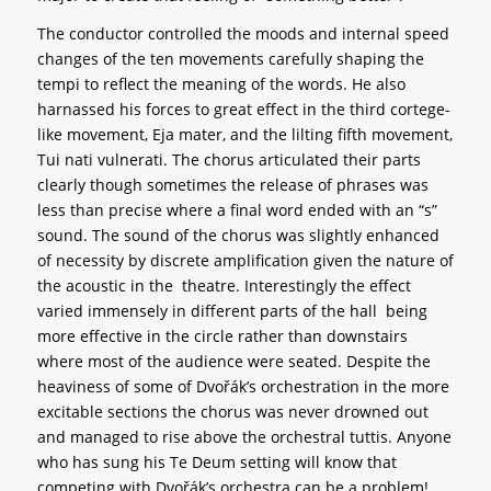
The conductor controlled the moods and internal speed
changes of the ten movements carefully shaping the
tempi to reflect the meaning of the words. He also
harnassed his forces to great effect in the third cortege-
like movement, Eja mater, and the lilting fifth movement,
Tui nati vulnerati. The chorus articulated their parts
clearly though sometimes the release of phrases was
less than precise where a final word ended with an “s”
sound. The sound of the chorus was slightly enhanced
of necessity by discrete amplification given the nature of
the acoustic in the theatre. Interestingly the effect
varied immensely in different parts of the hall being
more effective in the circle rather than downstairs
where most of the audience were seated. Despite the
heaviness of some of Dvořák’s orchestration in the more
excitable sections the chorus was never drowned out
and managed to rise above the orchestral tuttis. Anyone
who has sung his Te Deum setting will know that
competing with Dvořák’s orchestra can be a problem!