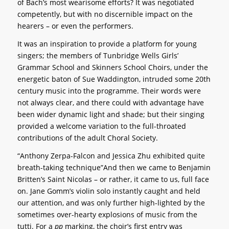
of Bach’s most wearisome efforts? It was negotiated
competently, but with no discernible impact on the
hearers – or even the performers.
It was an inspiration to provide a platform for young
singers; the members of Tunbridge Wells Girls’
Grammar School and Skinners School Choirs, under the
energetic baton of Sue Waddington, intruded some 20th
century music into the programme. Their words were
not always clear, and there could with advantage have
been wider dynamic light and shade; but their singing
provided a welcome variation to the full-throated
contributions of the adult Choral Society.
“Anthony Zerpa-Falcon and Jessica Zhu exhibited quite
breath-taking technique”
And then we came to Benjamin
Britten’s Saint Nicolas – or rather, it came to us, full face
on. Jane Gomm’s violin solo instantly caught and held
our attention, and was only further high-lighted by the
sometimes over-hearty explosions of music from the
tutti. For a
pp
marking, the choir’s first entry was