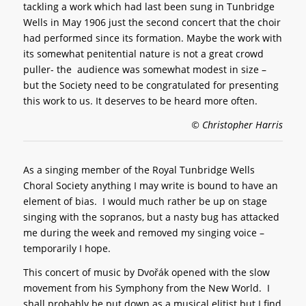
tackling a work which had last been sung in Tunbridge
Wells in May 1906 just the second concert that the choir
had performed since its formation. Maybe the work with
its somewhat penitential nature is not a great crowd
puller- the audience was somewhat modest in size –
but the Society need to be congratulated for presenting
this work to us. It deserves to be heard more often.
© Christopher Harris
As a singing member of the Royal Tunbridge Wells
Choral Society anything I may write is bound to have an
element of bias. I would much rather be up on stage
singing with the sopranos, but a nasty bug has attacked
me during the week and removed my singing voice –
temporarily I hope.
This concert of music by Dvořák opened with the slow
movement from his Symphony from the New World. I
shall probably be put down as a musical elitist but I find