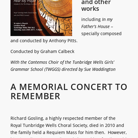
and other
works
including
In my
Father’s House
–
specially composed
and conducted by Anthony Pitts.
Conducted by Graham Calbeck
With the Cantemos Choir of the Tunbridge Wells Girls’
Grammar School (TWGGS) directed by Sue Waddington
A MEMORIAL CONCERT TO
REMEMBER
Richard Gosling, a highly respected member of the
Royal Tunbridge Wells Choral Society, died in 2010 and
the family held a Requiem Mass for him then. However,