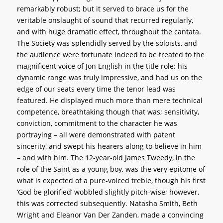
remarkably robust; but it served to brace us for the
veritable onslaught of sound that recurred regularly,
and with huge dramatic effect, throughout the cantata.
The Society was splendidly served by the soloists, and
the audience were fortunate indeed to be treated to the
magnificent voice of Jon English in the title role; his
dynamic range was truly impressive, and had us on the
edge of our seats every time the tenor lead was
featured. He displayed much more than mere technical
competence, breathtaking though that was; sensitivity,
conviction, commitment to the character he was
portraying – all were demonstrated with patent
sincerity, and swept his hearers along to believe in him
– and with him. The 12-year-old James Tweedy, in the
role of the Saint as a young boy, was the very epitome of
what is expected of a pure-voiced treble, though his first
‘God be glorified’ wobbled slightly pitch-wise; however,
this was corrected subsequently. Natasha Smith, Beth
Wright and Eleanor Van Der Zanden, made a convincing