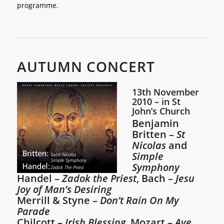
programme.
AUTUMN CONCERT
13th November
2010 – in St
John’s Church
Benjamin
Britten –
St
Nicolas
and
Simple
Symphony
Handel –
Zadok the Priest
, Bach –
Jesu
Joy of Man’s Desiring
Merrill & Styne –
Don’t Rain On My
Parade
Chilcott –
Irish Blessing
, Mozart –
Ave