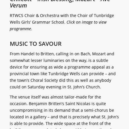
Verum
RTWCS Choir & Orchestra with the Choir of Tunbridge
Wells Girls’ Grammar School.
Click on image to view
programme
.
MUSIC TO SAVOUR
From Handel to Britten, calling in on Bach, Mozart and
somewhat lesser luminaries on the way, is a subtle
device for ensuring as wide a programme appeal as a
provincial town like Tunbridge Wells can provide – and
the town’s Choral Society did this as well as anybody
could on Saturday evening in St. John’s Church.
The venue itself was almost tailor-made for the
occasion. Benjamin Britten’s Saint Nicolas is quite
uncompromising in its demand that a semi-chorus be
located in a gallery – and that is precisely what St. John’s
is able to provide. The wide space at the front of the