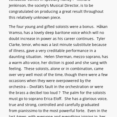
Jenkinson, the society’s Musical Director, is to be
congratulated on producing a great result throughout
this relatively unknown piece.
The four young and gifted soloists were a bonus. Håkan
Vramso, has a lovely deep baritone voice which will no
doubt increase in power as his career continues. Tyler
Clarke, tenor, who was a last minute substitute because
of illness, gave a very creditable performance in a
daunting situation. Helen Sherman, mezzo soprano, has
a warm alto voice, her diction is good and she sang with
feeling. These soloists, alone or in combination, came
over very well most of the time, though there were a few
occasions when they were overpowered by the
orchestra – Dvořák’s fault in the orchestration or were
the brass a decibel too loud ? The palm for the soloists
must go to soprano Erica Eloff. She has a glorious voice,
true and strong, controlled and carefully graduated
from pianissimo to the most powerful forte. Even in the
last Amen, with everyone and everything joining in, her