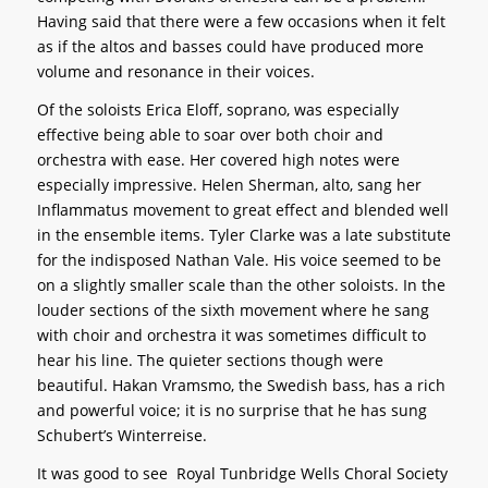
Having said that there were a few occasions when it felt
as if the altos and basses could have produced more
volume and resonance in their voices.
Of the soloists Erica Eloff, soprano, was especially
effective being able to soar over both choir and
orchestra with ease. Her covered high notes were
especially impressive. Helen Sherman, alto, sang her
Inflammatus movement to great effect and blended well
in the ensemble items. Tyler Clarke was a late substitute
for the indisposed Nathan Vale. His voice seemed to be
on a slightly smaller scale than the other soloists. In the
louder sections of the sixth movement where he sang
with choir and orchestra it was sometimes difficult to
hear his line. The quieter sections though were
beautiful. Hakan Vramsmo, the Swedish bass, has a rich
and powerful voice; it is no surprise that he has sung
Schubert’s Winterreise.
It was good to see Royal Tunbridge Wells Choral Society