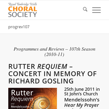
progrev107
Programmes and Reviews – 107th Season
(2010-11)
RUTTER
REQUIEM –
CONCERT IN MEMORY OF
RICHARD GOSLING
25th June 2011 in
St John’s Church
Mendelssohn’s
Hear My Prayer