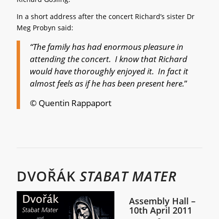
In a short address after the concert Richard’s sister Dr
Meg Probyn said:
“The family has had enormous pleasure in
attending the concert. I know that Richard
would have thoroughly enjoyed it. In fact it
almost feels as if he has been present here.
”
© Quentin Rappaport
DVOŘÁK
STABAT MATER
Assembly Hall –
10th April 2011