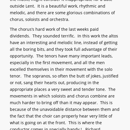
outside Lent. It is a beautiful work, rhythmic and
melodic, and there are some glorious combinations of
chorus, soloists and orchestra.
The chorus’s hard work of the last weeks paid
dividends. They sounded terrific. In this work the altos
have an interesting and melodic line, instead of getting
all the boring bits, and they took full advantage of their
opportunity. The tenors have many important leads,
especially in the first movement, and all the men
excelled themselves in their movement with the solo
tenor. The sopranos, so often the butt of jokes, justified
or not, sang their hearts out, producing in the
appropriate places a very sweet and tender tone. The
movements in which soloists and chorus combine are
much harder to bring off than it may appear. This is
because of the unavoidable distance between them and
the fact that the choir can properly hear very little of
what is going on at the front. This is where the
conductor comes in specially handy ! Richard