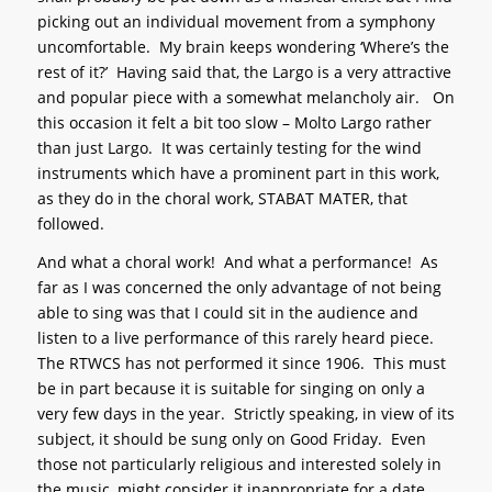
picking out an individual movement from a symphony
uncomfortable. My brain keeps wondering ‘Where’s the
rest of it?’ Having said that, the Largo is a very attractive
and popular piece with a somewhat melancholy air. On
this occasion it felt a bit too slow – Molto Largo rather
than just Largo. It was certainly testing for the wind
instruments which have a prominent part in this work,
as they do in the choral work, STABAT MATER, that
followed.
And what a choral work! And what a performance! As
far as I was concerned the only advantage of not being
able to sing was that I could sit in the audience and
listen to a live performance of this rarely heard piece.
The RTWCS has not performed it since 1906. This must
be in part because it is suitable for singing on only a
very few days in the year. Strictly speaking, in view of its
subject, it should be sung only on Good Friday. Even
those not particularly religious and interested solely in
the music, might consider it inappropriate for a date