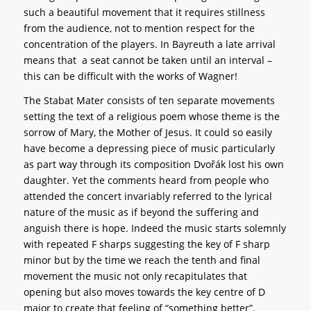
such a beautiful movement that it requires stillness
from the audience, not to mention respect for the
concentration of the players. In Bayreuth a late arrival
means that a seat cannot be taken until an interval –
this can be difficult with the works of Wagner!
The Stabat Mater consists of ten separate movements
setting the text of a religious poem whose theme is the
sorrow of Mary, the Mother of Jesus. It could so easily
have become a depressing piece of music particularly
as part way through its composition Dvořák lost his own
daughter. Yet the comments heard from people who
attended the concert invariably referred to the lyrical
nature of the music as if beyond the suffering and
anguish there is hope. Indeed the music starts solemnly
with repeated F sharps suggesting the key of F sharp
minor but by the time we reach the tenth and final
movement the music not only recapitulates that
opening but also moves towards the key centre of D
major to create that feeling of “something better”.