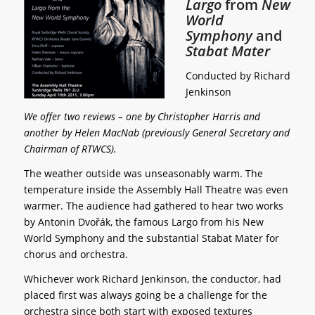
Largo
from
New
World
Symphony
and
Stabat Mater
Conducted by Richard
Jenkinson
We offer two reviews – one by Christopher Harris and
another by Helen MacNab (previously General Secretary and
Chairman of RTWCS).
The weather outside was unseasonably warm. The
temperature inside the Assembly Hall Theatre was even
warmer. The audience had gathered to hear two works
by Antonin Dvořák, the famous Largo from his New
World Symphony and the substantial Stabat Mater for
chorus and orchestra.
Whichever work Richard Jenkinson, the conductor, had
placed first was always going be a challenge for the
orchestra since both start with exposed textures