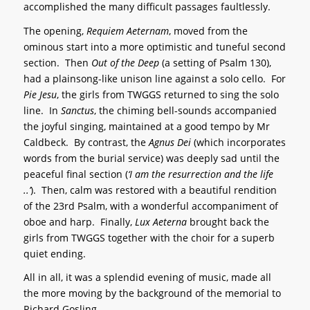
accomplished the many difficult passages faultlessly.
The opening,
Requiem Aeternam
, moved from the
ominous start into a more optimistic and tuneful second
section. Then
Out of the Deep
(a setting of Psalm 130),
had a plainsong-like unison line against a solo cello. For
Pie Jesu
, the girls from TWGGS returned to sing the solo
line. In
Sanctus
, the chiming bell-sounds accompanied
the joyful singing, maintained at a good tempo by Mr
Caldbeck. By contrast, the
Agnus Dei
(which incorporates
words from the burial service) was deeply sad until the
peaceful final section (
‘I am the resurrection and the life
..’
). Then, calm was restored with a beautiful rendition
of the 23rd Psalm, with a wonderful accompaniment of
oboe and harp. Finally,
Lux Aeterna
brought back the
girls from TWGGS together with the choir for a superb
quiet ending.
All in all, it was a splendid evening of music, made all
the more moving by the background of the memorial to
Richard Gosling.