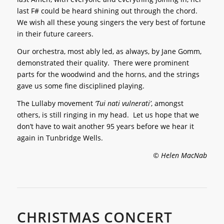
last F# could be heard shining out through the chord.
We wish all these young singers the very best of fortune
in their future careers.
Our orchestra, most ably led, as always, by Jane Gomm,
demonstrated their quality. There were prominent
parts for the woodwind and the horns, and the strings
gave us some fine disciplined playing.
The Lullaby movement
‘Tui nati vulnerati’
, amongst
others, is still ringing in my head. Let us hope that we
don’t have to wait another 95 years before we hear it
again in Tunbridge Wells.
© Helen MacNab
CHRISTMAS CONCERT