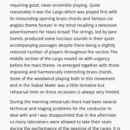
requiring good, clean ensemble playing. Quite
reasonably it was the Largo which was played first with
its resounding opening brass chords and famous cor
anglais theme forever in my mind recalling a television
advertisement for Hovis bread! The strings, led by Jane
Gomm, produced some luscious sounds in their quiet
accompanying passages despite there being a slightly
reduced number of players throughout the section.The
middle section of the Largo moved on with urgency
before the main theme re-emerged together with those
imposing and harmonically interesting brass chords.
Some of the woodwind playing both in this movement
and in the Stabat Mater was a little tentative but
rehearsal time on these occasions is always very limited.
During the morning rehearsals there had been several
technical and staging problems for the conductor to
deal with and I was disappointed that in the afternoon
so many latecomers were allowed to take their seats
during the performance of the opening of the Largo. It is