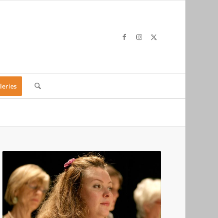
leries