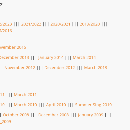
ge.
2/2023
|||
2021/2022
|||
2020/2021
|||
2019/2020
|||
5/2016
ovember 2015
December 2013
|||
January 2014
|||
March 2014
||
November 2012
|||
December 2012
|||
March 2013
011
|||
March 2011
010
|||
March 2010
|||
April 2010
|||
Summer Sing 2010
|
October 2008
|||
December 2008
|||
January 2009
|||
_2009