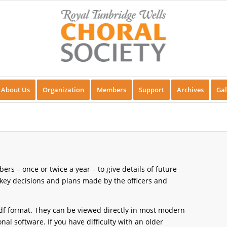
About Us
Organization
Members
Support
Archives
Gal
rs – once or twice a year – to give details of future
ey decisions and plans made by the officers and
f format. They can be viewed directly in most modern
l software. If you have difficulty with an older