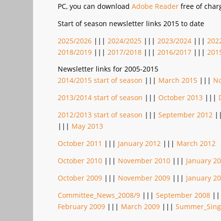
PC, you can download
Adobe Reader
free of char
Start of season newsletter links 2015 to date
2025/2026
|||
2024/2025
|||
2023/2024
|||
202
2018/2019
|||
2017/2018
|||
2016/2017
|||
201
Newsletter links for 2005-2015
2014/2015 start of season
|||
March 2015
|||
N
2013/2014 start of season
|||
October 2013
|||
2012/2013 start of season
|||
September 2012
|
|||
May 2013
October 2011
|||
January 2012
|||
March 2012
October 2010
|||
November 2010
|||
January 2
October 2009
|||
November 2009
|||
January 2
Committee_News_2008/9
|||
September 2008
||
February 2009
|||
March 2009
|||
Summer_Sing