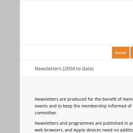
Home
Newsletters (2004 to date)
Newsletters are produced for the benefit of membe
events and to keep the membership informed of k
committee.
Newsletters and programmes are published in pd
web browsers, and Apple devices need no additiona