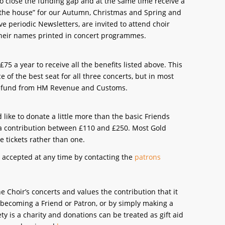
o close the funding gap and at the same time receive a
n the house” for our Autumn, Christmas and Spring and
e periodic Newsletters, are invited to attend choir
 their names printed in concert programmes.
5 a year to receive all the benefits listed above. This
of the best seat for all three concerts, but in most
d refund from HM Revenue and Customs.
like to donate a little more than the basic Friends
 a contribution between £110 and £250. Most Gold
e tickets rather than one.
 accepted at any time by contacting the
patrons
 Choir’s concerts and values the contribution that it
 becoming a Friend or Patron, or by simply making a
y is a charity and donations can be treated as gift aid