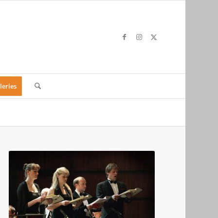
leries