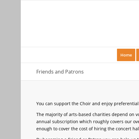
Home
Friends and Patrons
You can support the Choir and enjoy preferential
The majority of arts-based charities depend on 
annual subscription which roughly covers our ove
enough to cover the cost of hiring the concert hal