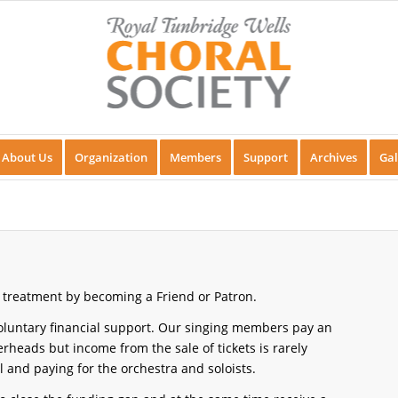
About Us
Organization
Members
Support
Archives
Gal
 treatment by becoming a Friend or Patron.
voluntary financial support. Our singing members pay an
rheads but income from the sale of tickets is rarely
l and paying for the orchestra and soloists.