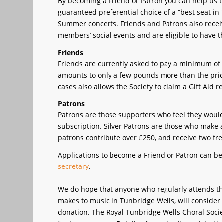
By becoming a Friend or Patron you can help us t
guaranteed preferential choice of a “best seat i
Summer concerts. Friends and Patrons also receiv
members’ social events and are eligible to have
Friends
Friends are currently asked to pay a minimum of £7
amounts to only a few pounds more than the price 
cases also allows the Society to claim a Gift Ai
Patrons
Patrons are those supporters who feel they would 
subscription. Silver Patrons are those who make
patrons contribute over £250, and receive two fre
Applications to become a Friend or Patron can be
secretary
.
We do hope that anyone who regularly attends the
makes to music in Tunbridge Wells, will consider
donation. The Royal Tunbridge Wells Choral Societ