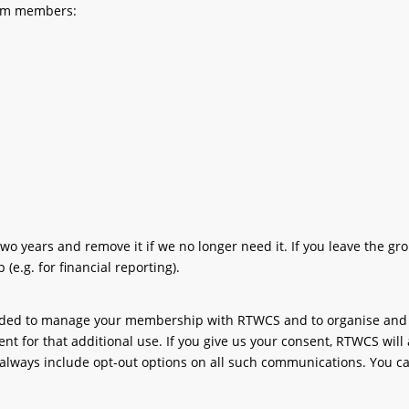
from members:
years and remove it if we no longer need it. If you leave the gro
(e.g. for financial reporting).
eded to manage your membership with RTWCS and to organise and run
nt for that additional use. If you give us your consent, RTWCS will 
lways include opt-out options on all such communications. You ca