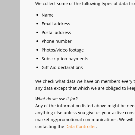
We collect some of the following types of data 
Name
Email address
Postal address
Phone number
Photos/video footage
Subscription payments
Gift Aid declarations
We check what data we have on members every two 
any data except that which we are obliged to keep 
What do we use it for?
Any of the information listed above might be ne
anything else unless you give us your active conse
marketing/promotional communications. We will a
contacting the
Data Controller
.