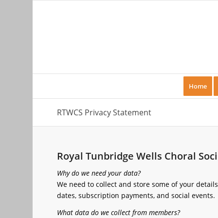
Home
RTWCS Privacy Statement
Royal Tunbridge Wells Choral Soc
Why do we need your data?
We need to collect and store some of your detail
dates, subscription payments, and social events.
What data do we collect from members?