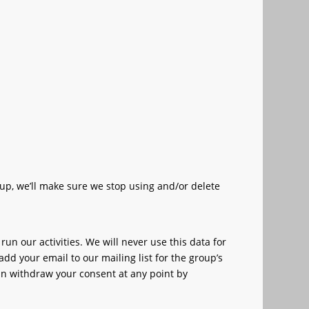
up, we’ll make sure we stop using and/or delete
 our activities. We will never use this data for
add your email to our mailing list for the group’s
n withdraw your consent at any point by