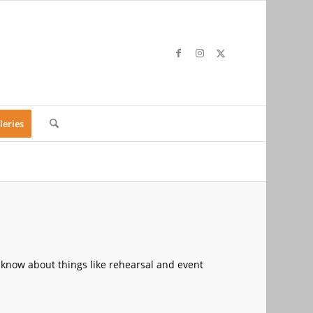
leries
 know about things like rehearsal and event