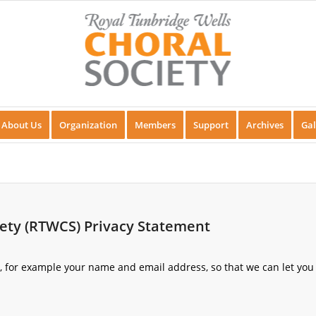
About Us
Organization
Members
Support
Archives
Gal
iety (RTWCS) Privacy Statement
s, for example your name and email address, so that we can let you