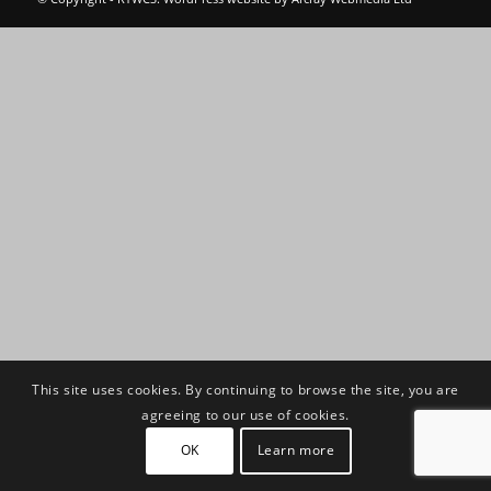
This site uses cookies. By continuing to browse the site, you are
agreeing to our use of cookies.
OK
Learn more