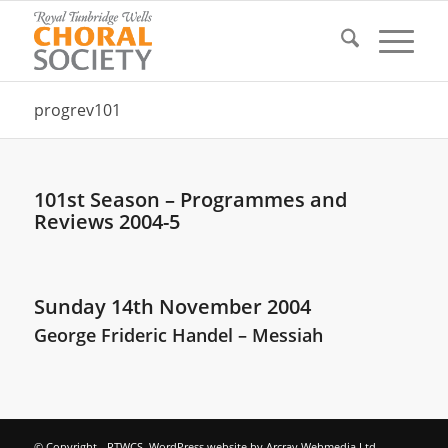
progrev101
101st Season – Programmes and
Reviews 2004-5
Sunday 14th November 2004
George Frideric Handel – Messiah
© Copyright - RTWCS. WordPress website by
Arcray Webmedia Ltd